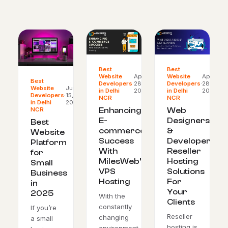
Best
Best
Website
Apr
Website
Apr
Best
Developers
·
28,
Developers
·
28,
Website
Jun
in Delhi
2024
in Delhi
2024
Developers
·
15,
NCR
NCR
in Delhi
2025
NCR
Enhancing
Web
E-
Designers
Best
commerce
&
Website
Success
Developers:
Platform
With
Reseller
for
MilesWeb’s
Hosting
Small
VPS
Solutions
Business
Hosting
For
in
Your
2025
With the
Clients
constantly
If you’re
Reseller
changing
a small
hosting is