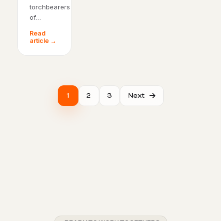
torchbearers
of…
Read
article →
1
2
3
Next