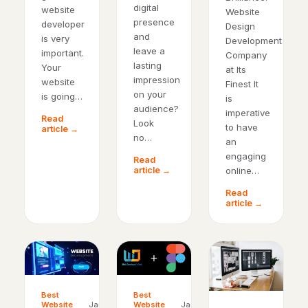
digital
website
Website
presence
developer
Design
and
is very
Development
leave a
important.
Company
lasting
Your
at Its
impression
website
Finest It
on your
is going…
is
audience?
imperative
Read
Look
to have
article →
no…
an
engaging
Read
online…
article →
Read
article →
Best
Best
Website
Jan
Website
Jan