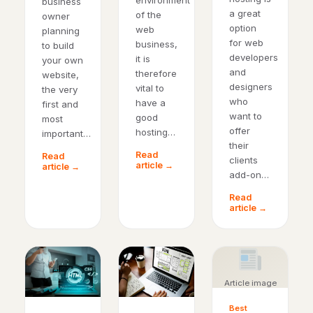
environment
business
a great
of the
owner
option
web
planning
for web
business,
to build
developers
it is
your own
and
therefore
website,
designers
vital to
the very
who
have a
first and
want to
good
most
offer
hosting…
important…
their
Read
Read
clients
article →
article →
add-on…
Read
article →
Article image
Best