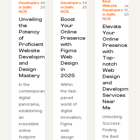
Best
Developers
·
26,
Developers
·
24,
Website
Jan
in Delhi
2024
in Delhi
2024
Developers
·
12,
NCR
NCR
in Delhi
2024
NCR
Unveiling
Boost
the
Your
Elevate
Potency
Online
Your
of
Presence
Online
Proficient
with
Presence
Website
Figma
with
Development
Web
Top-
and
Design
notch
Design
in
Web
Mastery
2025
Design
and
In the
Within
Development
contemporary
the fast-
Services
digital
paced
Near
panorama,
world of
Me
establishing
digital
Unlocking
an
innovation,
Success:
irresistible
Figma
Finding
online
web
the Best
footprint
design