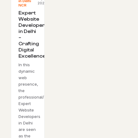
in Delhi
2023
NCR
Expert
Website
Developers
in Delhi
–
Crafting
Digital
Excellence
In this
dynamic
web
presence,
the
professional/
Expert
Website
Developers
in Delhi
are seen
as the