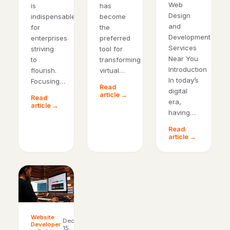
Web
is
has
Design
indispensable
become
and
for
the
Development
enterprises
preferred
Services
striving
tool for
Near You
to
transforming
Introduction
flourish.
virtual…
In today’s
Focusing…
Read
digital
article →
Read
era,
article →
having…
Read
article →
Website
Dec
Developer
·
15,