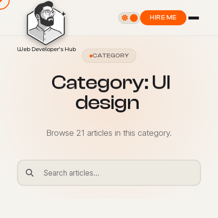
HIRE ME
Web Developer's Hub
CATEGORY
C
a
t
e
g
o
r
y
:
U
I
d
e
s
i
g
n
Browse 21 articles in this category.