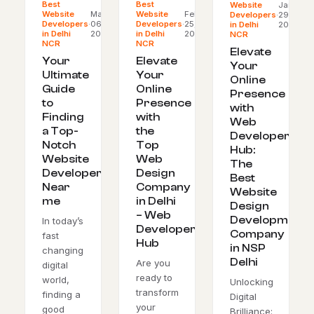
Best
Best
Website
Jan
Website
Mar
Website
Feb
Developers
·
29,
Developers
·
06,
Developers
·
25,
in Delhi
2024
in Delhi
2024
in Delhi
2024
NCR
NCR
NCR
Elevate
Your
Elevate
Your
Ultimate
Your
Online
Guide
Online
Presence
to
Presence
with
Finding
with
Web
a Top-
the
Developer’s
Notch
Top
Hub:
Website
Web
The
Developer
Design
Best
Near
Company
Website
me
in Delhi
Design
– Web
Development
In today’s
Developer’s
Company
fast
Hub
in NSP
changing
Delhi
Are you
digital
ready to
world,
Unlocking
transform
finding a
Digital
your
good
Brilliance: