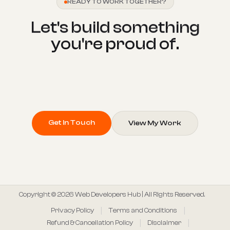
READY TO WORK TOGETHER?
L
e
t
'
s
b
u
i
l
d
s
o
m
e
t
h
i
n
g
y
o
u
'
r
e
p
r
o
u
d
o
f
.
Get In Touch
View My Work
Copyright © 2026 Web Developers Hub | All Rights Reserved.
Privacy Policy
Terms and Conditions
Refund & Cancellation Policy
Disclaimer