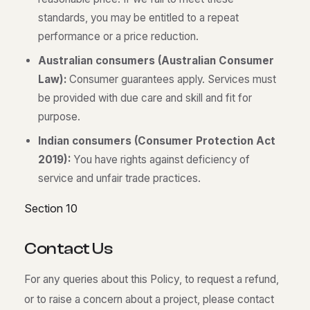
standards, you may be entitled to a repeat
performance or a price reduction.
Australian consumers (Australian Consumer
Law):
Consumer guarantees apply. Services must
be provided with due care and skill and fit for
purpose.
Indian consumers (Consumer Protection Act
2019):
You have rights against deficiency of
service and unfair trade practices.
Section 10
C
o
n
t
a
c
t
U
s
For any queries about this Policy, to request a refund,
or to raise a concern about a project, please contact