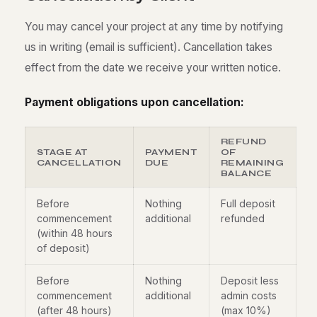
You may cancel your project at any time by notifying
us in writing (email is sufficient). Cancellation takes
effect from the date we receive your written notice.
Payment obligations upon cancellation:
REFUND
STAGE AT
PAYMENT
OF
CANCELLATION
DUE
REMAINING
BALANCE
Before
Nothing
Full deposit
commencement
additional
refunded
(within 48 hours
of deposit)
Before
Nothing
Deposit less
commencement
additional
admin costs
(after 48 hours)
(max 10%)