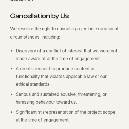
C
a
n
c
e
l
l
a
t
i
o
n
b
y
U
s
We reserve the right to cancel a project in exceptional
circumstances, including:
Discovery of a conflict of interest that we were not
made aware of at the time of engagement.
A client’s request to produce content or
functionality that violates applicable law or our
ethical standards.
Serious and sustained abusive, threatening, or
harassing behaviour toward us.
Significant misrepresentation of the project scope
at the time of engagement.