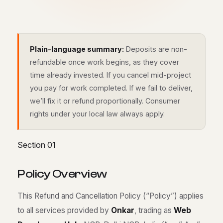
Plain-language summary:
Deposits are non-
refundable once work begins, as they cover
time already invested. If you cancel mid-project
you pay for work completed. If we fail to deliver,
we’ll fix it or refund proportionally. Consumer
rights under your local law always apply.
Section 01
P
o
l
i
c
y
O
v
e
r
v
i
e
w
This Refund and Cancellation Policy (“Policy”) applies
to all services provided by
Onkar
, trading as
Web