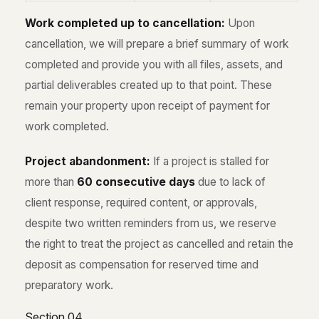
Work completed up to cancellation:
Upon
cancellation, we will prepare a brief summary of work
completed and provide you with all files, assets, and
partial deliverables created up to that point. These
remain your property upon receipt of payment for
work completed.
Project abandonment:
If a project is stalled for
more than
60 consecutive days
due to lack of
client response, required content, or approvals,
despite two written reminders from us, we reserve
the right to treat the project as cancelled and retain the
deposit as compensation for reserved time and
preparatory work.
Section 04