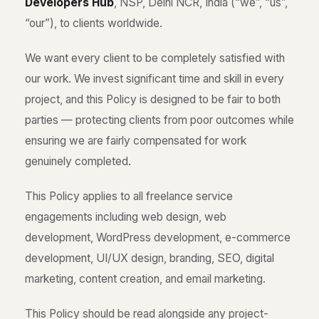
Developers Hub
, NSP, Delhi NCR, India (“we”, “us”,
“our”), to clients worldwide.
We want every client to be completely satisfied with
our work. We invest significant time and skill in every
project, and this Policy is designed to be fair to both
parties — protecting clients from poor outcomes while
ensuring we are fairly compensated for work
genuinely completed.
This Policy applies to all freelance service
engagements including web design, web
development, WordPress development, e-commerce
development, UI/UX design, branding, SEO, digital
marketing, content creation, and email marketing.
This Policy should be read alongside any project-