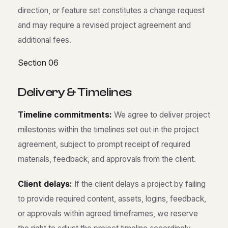
direction, or feature set constitutes a change request
and may require a revised project agreement and
additional fees.
Section 06
D
e
l
i
v
e
r
y
&
T
i
m
e
l
i
n
e
s
Timeline commitments:
We agree to deliver project
milestones within the timelines set out in the project
agreement, subject to prompt receipt of required
materials, feedback, and approvals from the client.
Client delays:
If the client delays a project by failing
to provide required content, assets, logins, feedback,
or approvals within agreed timeframes, we reserve