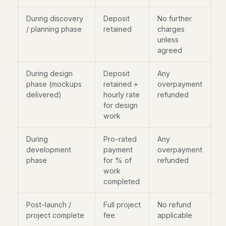
During discovery
Deposit
No further
/ planning phase
retained
charges
unless
agreed
During design
Deposit
Any
phase (mockups
retained +
overpayment
delivered)
hourly rate
refunded
for design
work
During
Pro-rated
Any
development
payment
overpayment
phase
for % of
refunded
work
completed
Post-launch /
Full project
No refund
project complete
fee
applicable