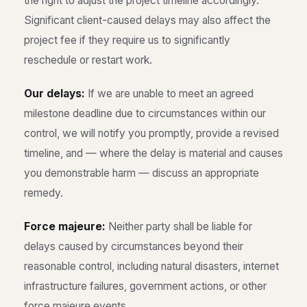
the right to adjust the project timeline accordingly.
Significant client-caused delays may also affect the
project fee if they require us to significantly
reschedule or restart work.
Our delays:
If we are unable to meet an agreed
milestone deadline due to circumstances within our
control, we will notify you promptly, provide a revised
timeline, and — where the delay is material and causes
you demonstrable harm — discuss an appropriate
remedy.
Force majeure:
Neither party shall be liable for
delays caused by circumstances beyond their
reasonable control, including natural disasters, internet
infrastructure failures, government actions, or other
force majeure events.