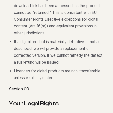
download link has been accessed, as the product
cannot be “returned.” This is consistent with EU
Consumer Rights Directive exceptions for digital
content (Art. 16(m)) and equivalent provisions in
other jurisdictions.
If a digital product is materially defective or not as
described, we will provide a replacement or
corrected version. If we cannot remedy the defect,
a full refund will be issued.
Licences for digital products are non-transferable
unless explicitly stated.
Section 09
Y
o
u
r
L
e
g
a
l
R
i
g
h
t
s