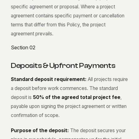
specific agreement or proposal. Where a project
agreement contains specific payment or cancellation
terms that differ from this Policy, the project
agreement prevails.
Section 02
D
e
p
o
s
i
t
s
&
U
p
f
r
o
n
t
P
a
y
m
e
n
t
s
Standard deposit requirement:
All projects require
a deposit before work commences. The standard
deposit is
50% of the agreed total project fee
,
payable upon signing the project agreement or written
confirmation of scope.
Purpose of the deposit:
The deposit secures your