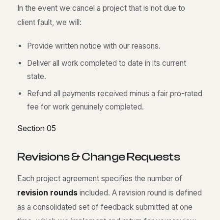
In the event we cancel a project that is not due to
client fault, we will:
Provide written notice with our reasons.
Deliver all work completed to date in its current
state.
Refund all payments received minus a fair pro-rated
fee for work genuinely completed.
Section 05
R
e
v
i
s
i
o
n
s
&
C
h
a
n
g
e
R
e
q
u
e
s
t
s
Each project agreement specifies the number of
revision rounds
included. A revision round is defined
as a consolidated set of feedback submitted at one