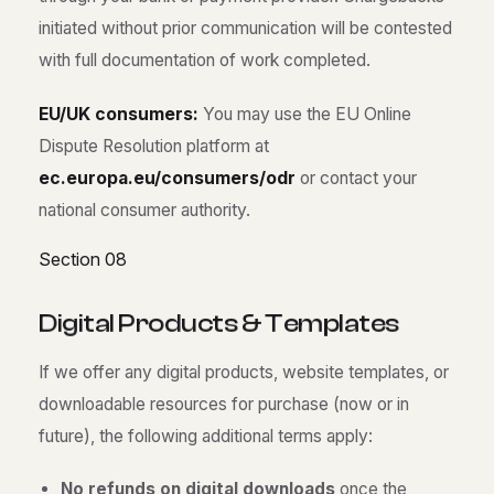
initiated without prior communication will be contested
with full documentation of work completed.
EU/UK consumers:
You may use the EU Online
Dispute Resolution platform at
ec.europa.eu/consumers/odr
or contact your
national consumer authority.
Section 08
D
i
g
i
t
a
l
P
r
o
d
u
c
t
s
&
T
e
m
p
l
a
t
e
s
If we offer any digital products, website templates, or
downloadable resources for purchase (now or in
future), the following additional terms apply:
No refunds on digital downloads
once the