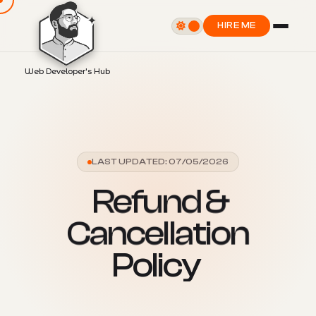
HIRE ME
Web Developer's Hub
LAST UPDATED: 07/05/2026
R
e
f
u
n
d
&
C
a
n
c
e
l
l
a
t
i
o
n
P
o
l
i
c
y