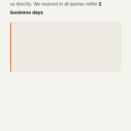
us directly. We respond to all queries within
2
business days
.