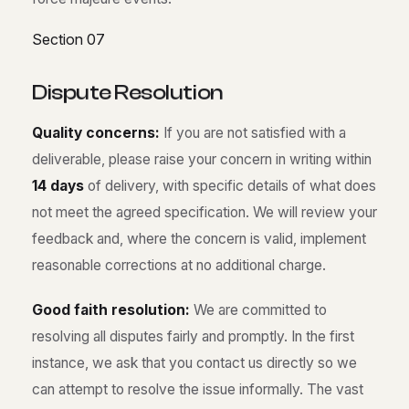
Section 07
D
i
s
p
u
t
e
R
e
s
o
l
u
t
i
o
n
Quality concerns:
If you are not satisfied with a
deliverable, please raise your concern in writing within
14 days
of delivery, with specific details of what does
not meet the agreed specification. We will review your
feedback and, where the concern is valid, implement
reasonable corrections at no additional charge.
Good faith resolution:
We are committed to
resolving all disputes fairly and promptly. In the first
instance, we ask that you contact us directly so we
can attempt to resolve the issue informally. The vast