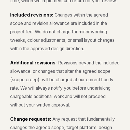
time, which we implement and return for your review.
Included revisions:
Changes within the agreed
scope and revision allowance are included in the
project fee. We do not charge for minor wording
tweaks, colour adjustments, or small layout changes
within the approved design direction.
Additional revisions:
Revisions beyond the included
allowance, or changes that alter the agreed scope
(scope creep), will be charged at our current hourly
rate. We will always notify you before undertaking
chargeable additional work and will not proceed
without your written approval.
Change requests:
Any request that fundamentally
changes the agreed scope, target platform, design