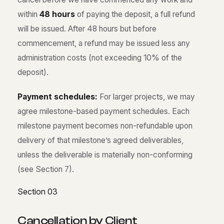
within
48 hours
of paying the deposit, a full refund
will be issued. After 48 hours but before
commencement, a refund may be issued less any
administration costs (not exceeding 10% of the
deposit).
Payment schedules:
For larger projects, we may
agree milestone-based payment schedules. Each
milestone payment becomes non-refundable upon
delivery of that milestone’s agreed deliverables,
unless the deliverable is materially non-conforming
(see Section 7).
Section 03
C
a
n
c
e
l
l
a
t
i
o
n
b
y
C
l
i
e
n
t