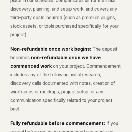
place in our schedule, compensates us for the initial
discovery, planning, and setup work, and covers any
third-party costs incurred (such as premium plugins,
stock assets, or tools purchased specifically for your
project).
Non-refundable once work begins:
The deposit
becomes
non-refundable once we have
commenced work
on your project. Commencement
includes any of the following: initial research,
discovery calls documented with notes, creation of
wireframes or mockups, project setup, or any
communication specifically related to your project
brief.
Fully refundable before commencement:
If you
cancel before we have commenced any work and