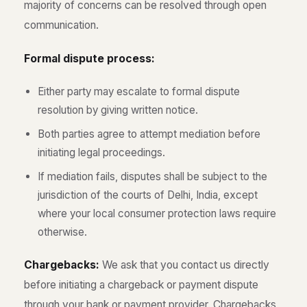
majority of concerns can be resolved through open
communication.
Formal dispute process:
Either party may escalate to formal dispute
resolution by giving written notice.
Both parties agree to attempt mediation before
initiating legal proceedings.
If mediation fails, disputes shall be subject to the
jurisdiction of the courts of Delhi, India, except
where your local consumer protection laws require
otherwise.
Chargebacks:
We ask that you contact us directly
before initiating a chargeback or payment dispute
through your bank or payment provider. Chargebacks