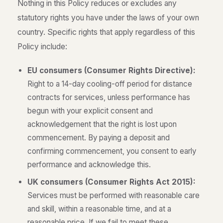
Nothing in this Policy reduces or excludes any
statutory rights you have under the laws of your own
country. Specific rights that apply regardless of this
Policy include:
EU consumers (Consumer Rights Directive):
Right to a 14-day cooling-off period for distance
contracts for services, unless performance has
begun with your explicit consent and
acknowledgement that the right is lost upon
commencement. By paying a deposit and
confirming commencement, you consent to early
performance and acknowledge this.
UK consumers (Consumer Rights Act 2015):
Services must be performed with reasonable care
and skill, within a reasonable time, and at a
reasonable price. If we fail to meet these