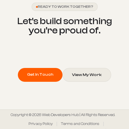
READY TO WORK TOGETHER?
L
e
t
'
s
b
u
i
l
d
s
o
m
e
t
h
i
n
g
y
o
u
'
r
e
p
r
o
u
d
o
f
.
Get In Touch
View My Work
Copyright © 2026 Web Developers Hub | All Rights Reserved.
Privacy Policy
Terms and Conditions