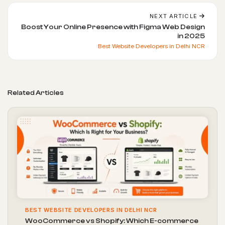
NEXT ARTICLE
Boost Your Online Presence with Figma Web Design
in 2025
Best Website Developers in Delhi NCR
Related Articles
BEST WEBSITE DEVELOPERS IN DELHI NCR
WooCommerce vs Shopify: Which E-commerce