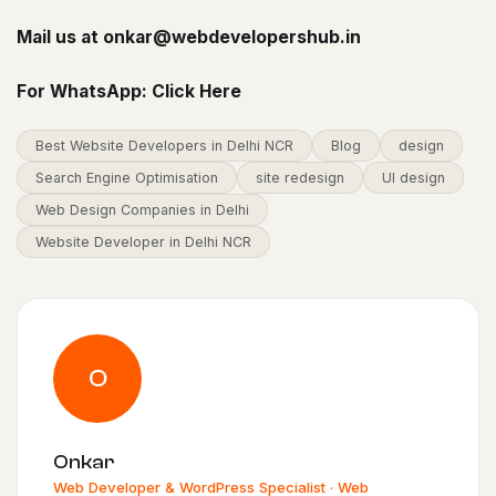
Mail us at
onkar@webdevelopershub.in
For WhatsApp:
Click Here
Best Website Developers in Delhi NCR
Blog
design
Search Engine Optimisation
site redesign
UI design
Web Design Companies in Delhi
Website Developer in Delhi NCR
O
Onkar
Web Developer & WordPress Specialist · Web