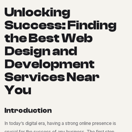
U
n
l
o
c
k
i
n
g
S
u
c
c
e
s
s
:
F
i
n
d
i
n
g
t
h
e
B
e
s
t
W
e
b
D
e
s
i
g
n
a
n
d
D
e
v
e
l
o
p
m
e
n
t
S
e
r
v
i
c
e
s
N
e
a
r
Y
o
u
I
n
t
r
o
d
u
c
t
i
o
n
In today’s digital era, having a strong online presence is
crucial for the success of any business. The first step