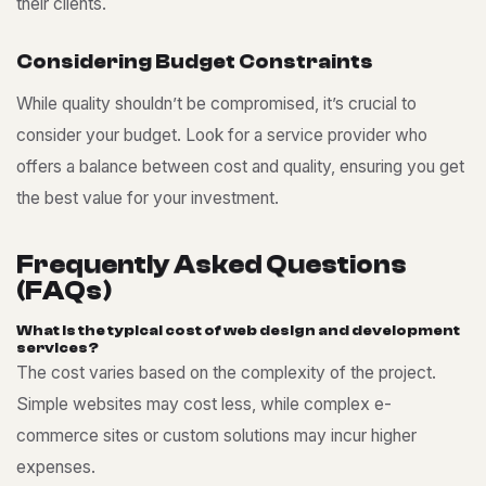
their clients.
C
o
n
s
i
d
e
r
i
n
g
B
u
d
g
e
t
C
o
n
s
t
r
a
i
n
t
s
While quality shouldn’t be compromised, it’s crucial to
consider your budget. Look for a service provider who
offers a balance between cost and quality, ensuring you get
the best value for your investment.
F
r
e
q
u
e
n
t
l
y
A
s
k
e
d
Q
u
e
s
t
i
o
n
s
(
F
A
Q
s
)
W
h
a
t
i
s
t
h
e
t
y
p
i
c
a
l
c
o
s
t
o
f
w
e
b
d
e
s
i
g
n
a
n
d
d
e
v
e
l
o
p
m
e
n
t
s
e
r
v
i
c
e
s
?
The cost varies based on the complexity of the project.
Simple websites may cost less, while complex e-
commerce sites or custom solutions may incur higher
expenses.