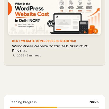
BEST WEBSITE DEVELOPERS IN DELHI NCR
WordPress Website Cost in Delhi NCR: 2026
Pricing…
Jul 2026 · 6 min read
Reading Progress
NaN%