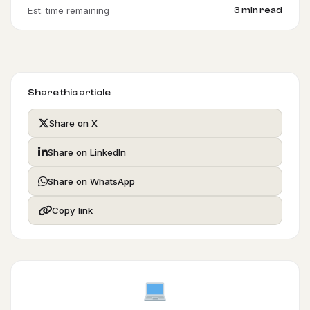
Est. time remaining
3 min read
Share this article
Share on X
Share on LinkedIn
Share on WhatsApp
Copy link