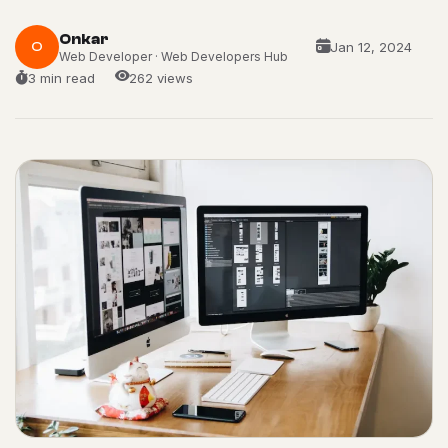
Onkar
O
Jan 12, 2024
Web Developer · Web Developers Hub
3 min read
262 views