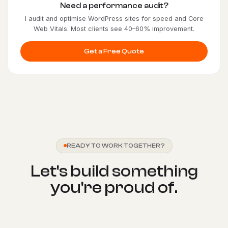
Need a performance audit?
I audit and optimise WordPress sites for speed and Core
Web Vitals. Most clients see 40–60% improvement.
Get a Free Quote
READY TO WORK TOGETHER?
L
e
t
'
s
b
u
i
l
d
s
o
m
e
t
h
i
n
g
y
o
u
'
r
e
p
r
o
u
d
o
f
.