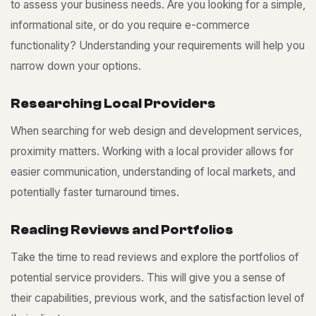
to assess your business needs. Are you looking for a simple,
informational site, or do you require e-commerce
functionality? Understanding your requirements will help you
narrow down your options.
R
e
s
e
a
r
c
h
i
n
g
L
o
c
a
l
P
r
o
v
i
d
e
r
s
When searching for web design and development services,
proximity matters. Working with a local provider allows for
easier communication, understanding of local markets, and
potentially faster turnaround times.
R
e
a
d
i
n
g
R
e
v
i
e
w
s
a
n
d
P
o
r
t
f
o
l
i
o
s
Take the time to read reviews and explore the portfolios of
potential service providers. This will give you a sense of
their capabilities, previous work, and the satisfaction level of