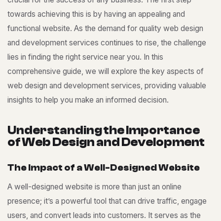
towards achieving this is by having an appealing and
functional website. As the demand for quality
web design
and development services
continues to rise, the challenge
lies in finding the right service near you. In this
comprehensive guide, we will explore the key aspects of
web design and development services, providing valuable
insights to help you make an informed decision.
U
n
d
e
r
s
t
a
n
d
i
n
g
t
h
e
I
m
p
o
r
t
a
n
c
e
o
f
W
e
b
D
e
s
i
g
n
a
n
d
D
e
v
e
l
o
p
m
e
n
t
T
h
e
I
m
p
a
c
t
o
f
a
W
e
l
l
-
D
e
s
i
g
n
e
d
W
e
b
s
i
t
e
A well-designed website is more than just an online
presence; it’s a powerful tool that can drive traffic, engage
users, and convert leads into customers. It serves as the