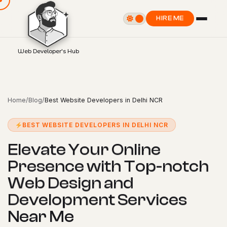
HIRE ME
Web Developer's Hub
Home
/
Blog
/
Best Website Developers in Delhi NCR
BEST WEBSITE DEVELOPERS IN DELHI NCR
E
l
e
v
a
t
e
Y
o
u
r
O
n
l
i
n
e
P
r
e
s
e
n
c
e
w
i
t
h
T
o
p
-
n
o
t
c
h
W
e
b
D
e
s
i
g
n
a
n
d
D
e
v
e
l
o
p
m
e
n
t
S
e
r
v
i
c
e
s
N
e
a
r
M
e