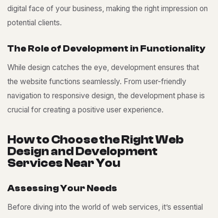
digital face of your business, making the right impression on
potential clients.
T
h
e
R
o
l
e
o
f
D
e
v
e
l
o
p
m
e
n
t
i
n
F
u
n
c
t
i
o
n
a
l
i
t
y
While design catches the eye, development ensures that
the website functions seamlessly. From user-friendly
navigation to responsive design, the development phase is
crucial for creating a positive user experience.
H
o
w
t
o
C
h
o
o
s
e
t
h
e
R
i
g
h
t
W
e
b
D
e
s
i
g
n
a
n
d
D
e
v
e
l
o
p
m
e
n
t
S
e
r
v
i
c
e
s
N
e
a
r
Y
o
u
A
s
s
e
s
s
i
n
g
Y
o
u
r
N
e
e
d
s
Before diving into the world of web services, it’s essential