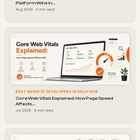
Platform Wins in…
Aug 2026 · 5 min read
BEST WEBSITE DEVELOPERS IN DELHI NCR
Core Web Vitals Explained: How Page Speed
Affects…
Jul 2026 · 6 min read