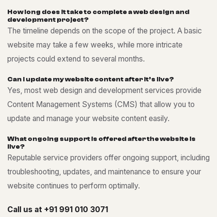
H
o
w
l
o
n
g
d
o
e
s
i
t
t
a
k
e
t
o
c
o
m
p
l
e
t
e
a
w
e
b
d
e
s
i
g
n
a
n
d
d
e
v
e
l
o
p
m
e
n
t
p
r
o
j
e
c
t
?
The timeline depends on the scope of the project. A basic
website may take a few weeks, while more intricate
projects could extend to several months.
C
a
n
I
u
p
d
a
t
e
m
y
w
e
b
s
i
t
e
c
o
n
t
e
n
t
a
f
t
e
r
i
t
’
s
l
i
v
e
?
Yes, most web design and development services provide
Content Management Systems (CMS) that allow you to
update and manage your website content easily.
W
h
a
t
o
n
g
o
i
n
g
s
u
p
p
o
r
t
i
s
o
f
f
e
r
e
d
a
f
t
e
r
t
h
e
w
e
b
s
i
t
e
i
s
l
i
v
e
?
Reputable service providers offer ongoing support, including
troubleshooting, updates, and maintenance to ensure your
website continues to perform optimally.
Call us at
+91 991 010 3071