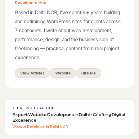
Developers Hub
Based in Delhi NCR, I've spent 4+ years building
and optimising WordPress sites for clients across
7 continents. I write about web development,
performance, design, and the business side of
freelancing — practical content from real project
experience.
View Articles
Website
Hire Me
PREVIOUS ARTICLE
Expert Website Developers in Delhi - Crafting Digital
Excellence
Website Developer in Delhi NCR