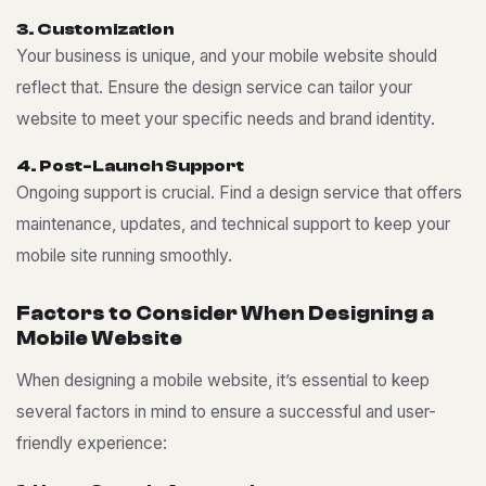
3
.
C
u
s
t
o
m
i
z
a
t
i
o
n
Your business is unique, and your mobile website should
reflect that. Ensure the design service can tailor your
website to meet your specific needs and brand identity.
4
.
P
o
s
t
-
L
a
u
n
c
h
S
u
p
p
o
r
t
Ongoing support is crucial. Find a design service that offers
maintenance, updates, and technical support to keep your
mobile site running smoothly.
F
a
c
t
o
r
s
t
o
C
o
n
s
i
d
e
r
W
h
e
n
D
e
s
i
g
n
i
n
g
a
M
o
b
i
l
e
W
e
b
s
i
t
e
When designing a mobile website, it’s essential to keep
several factors in mind to ensure a successful and user-
friendly experience: