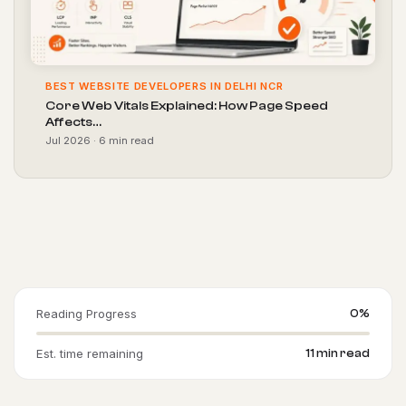
BEST WEBSITE DEVELOPERS IN DELHI NCR
Core Web Vitals Explained: How Page Speed
Affects…
Jul 2026 · 6 min read
Reading Progress
0%
Est. time remaining
11 min read