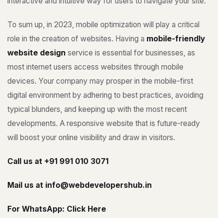
interactive and intuitive way for users to navigate your site.
To sum up, in 2023, mobile optimization will play a critical
role in the creation of websites. Having a
mobile-friendly
website design
service is essential for businesses, as
most internet users access websites through mobile
devices. Your company may prosper in the mobile-first
digital environment by adhering to best practices, avoiding
typical blunders, and keeping up with the most recent
developments. A responsive website that is future-ready
will boost your online visibility and draw in visitors.
Call us at
+91 991 010 3071
Mail us at
info@webdevelopershub.in
For WhatsApp:
Click Here