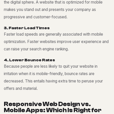
the digital sphere. A website that is optimized for mobile
makes you stand out and presents your company as
progressive and customer-focused.
3
.
F
a
s
t
e
r
L
o
a
d
T
i
m
e
s
Faster load speeds are generally associated with mobile
optimization. Faster websites improve user experience and
can raise your search engine ranking.
4
.
L
o
w
e
r
B
o
u
n
c
e
R
a
t
e
s
Because people are less likely to quit your website in
irritation when it is mobile-friendly, bounce rates are
decreased. This entails having extra time to peruse your
offers and material.
R
e
s
p
o
n
s
i
v
e
W
e
b
D
e
s
i
g
n
v
s
.
M
o
b
i
l
e
A
p
p
s
:
W
h
i
c
h
I
s
R
i
g
h
t
f
o
r