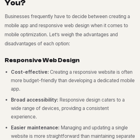
Y
o
u
?
Businesses frequently have to decide between creating a
mobile app and responsive web design when it comes to
mobile optimization. Let’s weigh the advantages and
disadvantages of each option:
R
e
s
p
o
n
s
i
v
e
W
e
b
D
e
s
i
g
n
Cost-effective:
Creating a responsive website is often
more budget-friendly than developing a dedicated mobile
app.
Broad accessibility:
Responsive design caters to a
wide range of devices, providing a consistent
experience.
Easier maintenance:
Managing and updating a single
website is more straightforward than maintaining separate