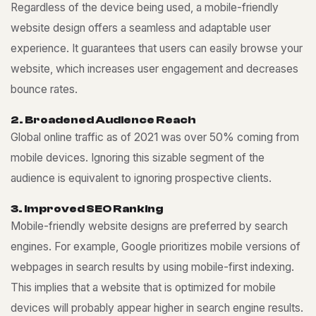
Regardless of the device being used, a mobile-friendly
website design offers a seamless and adaptable user
experience. It guarantees that users can easily browse your
website, which increases user engagement and decreases
bounce rates.
2
.
B
r
o
a
d
e
n
e
d
A
u
d
i
e
n
c
e
R
e
a
c
h
Global online traffic as of 2021 was over 50% coming from
mobile devices. Ignoring this sizable segment of the
audience is equivalent to ignoring prospective clients.
3
.
I
m
p
r
o
v
e
d
S
E
O
R
a
n
k
i
n
g
Mobile-friendly website designs are preferred by search
engines. For example, Google prioritizes mobile versions of
webpages in search results by using mobile-first indexing.
This implies that a website that is optimized for mobile
devices will probably appear higher in search engine results.