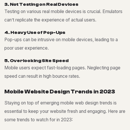
3
.
N
o
t
T
e
s
t
i
n
g
o
n
R
e
a
l
D
e
v
i
c
e
s
Testing on various real mobile devices is crucial. Emulators
can’t replicate the experience of actual users.
4
.
H
e
a
v
y
U
s
e
o
f
P
o
p
-
U
p
s
Pop-ups can be intrusive on mobile devices, leading to a
poor user experience.
5
.
O
v
e
r
l
o
o
k
i
n
g
S
i
t
e
S
p
e
e
d
Mobile users expect fast-loading pages. Neglecting page
speed can result in high bounce rates.
M
o
b
i
l
e
W
e
b
s
i
t
e
D
e
s
i
g
n
T
r
e
n
d
s
i
n
2
0
2
3
Staying on top of emerging mobile web design trends is
essential to keep your website fresh and engaging. Here are
some trends to watch for in 2023: