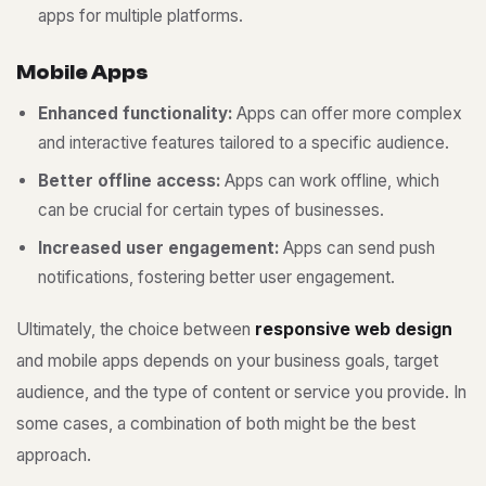
apps for multiple platforms.
M
o
b
i
l
e
A
p
p
s
Enhanced functionality:
Apps can offer more complex
and interactive features tailored to a specific audience.
Better offline access:
Apps can work offline, which
can be crucial for certain types of businesses.
Increased user engagement:
Apps can send push
notifications, fostering better user engagement.
Ultimately, the choice between
responsive web design
and mobile apps depends on your business goals, target
audience, and the type of content or service you provide. In
some cases, a combination of both might be the best
approach.