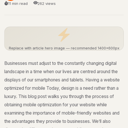
11 min read
262 views
Replace with article hero image — recommended 1400×600px
Businesses must adjust to the constantly changing digital
landscape in a time when our lives are centred around the
displays of our smartphones and tablets. Having a website
optimized for mobile Today, design is a need rather than a
luxury. This blog post walks you through the process of
obtaining mobile optimization for your website while
examining the importance of mobile-friendly websites and
the advantages they provide to businesses. We’ll also