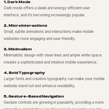
1
.
D
a
r
k
M
o
d
e
Dark mode offers a sleek and energy-efficient user
interface, and it’s becoming increasingly popular.
2
.
M
i
c
r
o
i
n
t
e
r
a
c
t
i
o
n
s
Small, subtle animations and interactions make mobile
websites more engaging and user-friendly.
3
.
M
i
n
i
m
a
l
i
s
m
Minimalistic design with clean lines and ample white space
creates a sophisticated and intuitive mobile experience.
4
.
B
o
l
d
T
y
p
o
g
r
a
p
h
y
Larger fonts and creative typography can make your mobile
website stand out and enhance readability.
5
.
G
e
s
t
u
r
e
-
B
a
s
e
d
N
a
v
i
g
a
t
i
o
n
Gesture controls are growing in popularity, providing a more