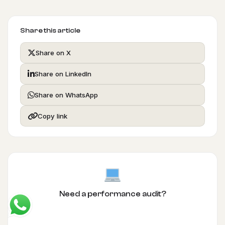
Share this article
Share on X
Share on LinkedIn
Share on WhatsApp
Copy link
Need a performance audit?