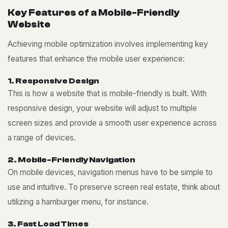
K
e
y
F
e
a
t
u
r
e
s
o
f
a
M
o
b
i
l
e
-
F
r
i
e
n
d
l
y
W
e
b
s
i
t
e
Achieving mobile optimization involves implementing key
features that enhance the mobile user experience:
1
.
R
e
s
p
o
n
s
i
v
e
D
e
s
i
g
n
This is how a website that is mobile-friendly is built. With
responsive design, your website will adjust to multiple
screen sizes and provide a smooth user experience across
a range of devices.
2
.
M
o
b
i
l
e
-
F
r
i
e
n
d
l
y
N
a
v
i
g
a
t
i
o
n
On mobile devices, navigation menus have to be simple to
use and intuitive. To preserve screen real estate, think about
utilizing a hamburger menu, for instance.
3
.
F
a
s
t
L
o
a
d
T
i
m
e
s