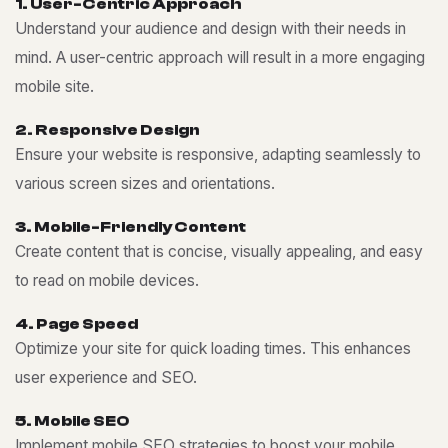
1
.
U
s
e
r
-
C
e
n
t
r
i
c
A
p
p
r
o
a
c
h
Understand your audience and design with their needs in
mind. A user-centric approach will result in a more engaging
mobile site.
2
.
R
e
s
p
o
n
s
i
v
e
D
e
s
i
g
n
Ensure your website is responsive, adapting seamlessly to
various screen sizes and orientations.
3
.
M
o
b
i
l
e
-
F
r
i
e
n
d
l
y
C
o
n
t
e
n
t
Create content that is concise, visually appealing, and easy
to read on mobile devices.
4
.
P
a
g
e
S
p
e
e
d
Optimize your site for quick loading times. This enhances
user experience and SEO.
5
.
M
o
b
i
l
e
S
E
O
Implement mobile SEO strategies to boost your mobile