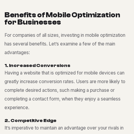
B
e
n
e
f
i
t
s
o
f
M
o
b
i
l
e
O
p
t
i
m
i
z
a
t
i
o
n
f
o
r
B
u
s
i
n
e
s
s
e
s
For companies of all sizes, investing in mobile optimization
has several benefits. Let’s examine a few of the main
advantages:
1
.
I
n
c
r
e
a
s
e
d
C
o
n
v
e
r
s
i
o
n
s
Having a website that is optimized for mobile devices can
greatly increase conversion rates. Users are more likely to
complete desired actions, such making a purchase or
completing a contact form, when they enjoy a seamless
experience.
2
.
C
o
m
p
e
t
i
t
i
v
e
E
d
g
e
It’s imperative to maintain an advantage over your rivals in