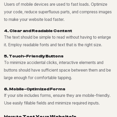
Users of mobile devices are used to fast loads. Optimize
your code, reduce superfluous parts, and compress images
to make your website load faster.
4
.
C
l
e
a
r
a
n
d
R
e
a
d
a
b
l
e
C
o
n
t
e
n
t
The text should be simple to read without having to enlarge
it. Employ readable fonts and text that is the right size.
5
.
T
o
u
c
h
-
F
r
i
e
n
d
l
y
B
u
t
t
o
n
s
To minimize accidental clicks, interactive elements and
buttons should have sufficient space between them and be
large enough for comfortable tapping.
6
.
M
o
b
i
l
e
-
O
p
t
i
m
i
z
e
d
F
o
r
m
s
If your site includes forms, ensure they are mobile-friendly.
Use easily fillable fields and minimize required inputs.