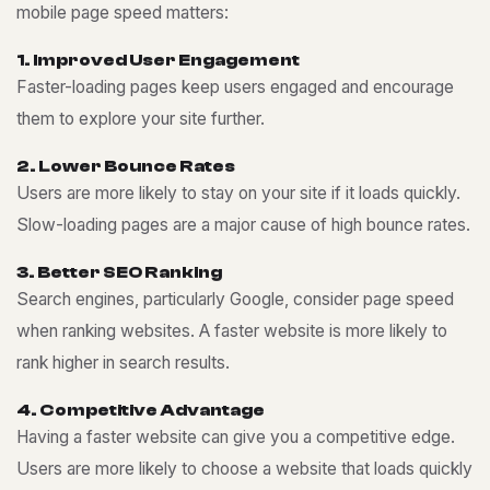
mobile page speed matters:
1
.
I
m
p
r
o
v
e
d
U
s
e
r
E
n
g
a
g
e
m
e
n
t
Faster-loading pages keep users engaged and encourage
them to explore your site further.
2
.
L
o
w
e
r
B
o
u
n
c
e
R
a
t
e
s
Users are more likely to stay on your site if it loads quickly.
Slow-loading pages are a major cause of high bounce rates.
3
.
B
e
t
t
e
r
S
E
O
R
a
n
k
i
n
g
Search engines, particularly Google, consider page speed
when ranking websites. A faster website is more likely to
rank higher in search results.
4
.
C
o
m
p
e
t
i
t
i
v
e
A
d
v
a
n
t
a
g
e
Having a faster website can give you a competitive edge.
Users are more likely to choose a website that loads quickly