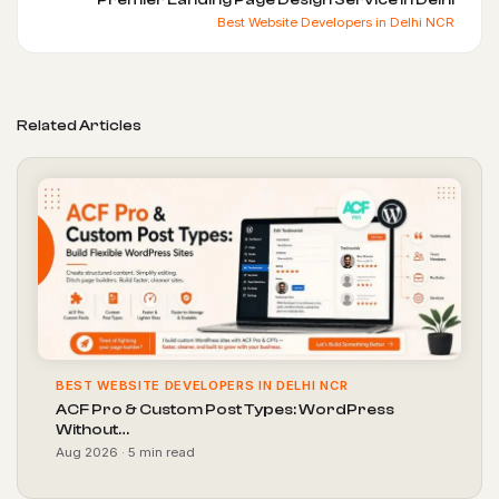
Best Website Developers in Delhi NCR
Related Articles
BEST WEBSITE DEVELOPERS IN DELHI NCR
ACF Pro & Custom Post Types: WordPress
Without…
Aug 2026 · 5 min read