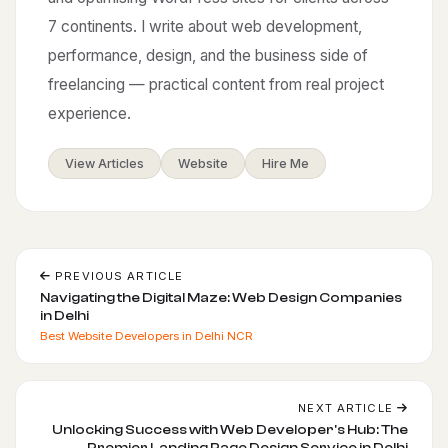
7 continents. I write about web development,
performance, design, and the business side of
freelancing — practical content from real project
experience.
View Articles
Website
Hire Me
PREVIOUS ARTICLE
Navigating the Digital Maze: Web Design Companies
in Delhi
Best Website Developers in Delhi NCR
NEXT ARTICLE
Unlocking Success with Web Developer's Hub: The
Premier Landing Page Design Service in Delhi