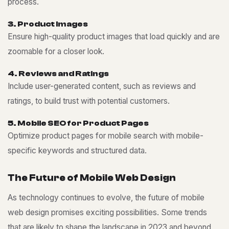
process.
3
.
P
r
o
d
u
c
t
I
m
a
g
e
s
Ensure high-quality product images that load quickly and are
zoomable for a closer look.
4
.
R
e
v
i
e
w
s
a
n
d
R
a
t
i
n
g
s
Include user-generated content, such as reviews and
ratings, to build trust with potential customers.
5
.
M
o
b
i
l
e
S
E
O
f
o
r
P
r
o
d
u
c
t
P
a
g
e
s
Optimize product pages for mobile search with mobile-
specific keywords and structured data.
T
h
e
F
u
t
u
r
e
o
f
M
o
b
i
l
e
W
e
b
D
e
s
i
g
n
As technology continues to evolve, the future of mobile
web design promises exciting possibilities. Some trends
that are likely to shape the landscape in 2023 and beyond