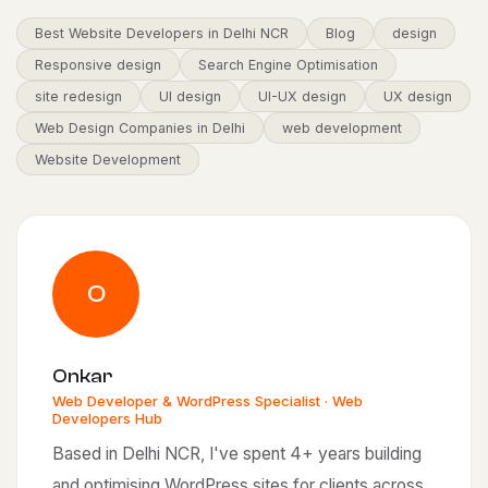
Best Website Developers in Delhi NCR
Blog
design
Responsive design
Search Engine Optimisation
site redesign
UI design
UI-UX design
UX design
Web Design Companies in Delhi
web development
Website Development
O
Onkar
Web Developer & WordPress Specialist · Web
Developers Hub
Based in Delhi NCR, I've spent 4+ years building
and optimising WordPress sites for clients across