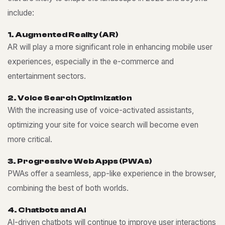
include:
1
.
A
u
g
m
e
n
t
e
d
R
e
a
l
i
t
y
(
A
R
)
AR will play a more significant role in enhancing mobile user
experiences, especially in the e-commerce and
entertainment sectors.
2
.
V
o
i
c
e
S
e
a
r
c
h
O
p
t
i
m
i
z
a
t
i
o
n
With the increasing use of voice-activated assistants,
optimizing your site for voice search will become even
more critical.
3
.
P
r
o
g
r
e
s
s
i
v
e
W
e
b
A
p
p
s
(
P
W
A
s
)
PWAs offer a seamless, app-like experience in the browser,
combining the best of both worlds.
4
.
C
h
a
t
b
o
t
s
a
n
d
A
I
AI-driven chatbots will continue to improve user interactions