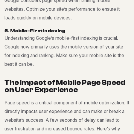
Google considers page speed when ranking mobile
websites. Optimize your site’s performance to ensure it
loads quickly on mobile devices.
5
.
M
o
b
i
l
e
-
F
i
r
s
t
I
n
d
e
x
i
n
g
Understanding Google’s mobile-first indexing is crucial.
Google now primarily uses the mobile version of your site
for indexing and ranking. Make sure your mobile site is the
best it can be.
T
h
e
I
m
p
a
c
t
o
f
M
o
b
i
l
e
P
a
g
e
S
p
e
e
d
o
n
U
s
e
r
E
x
p
e
r
i
e
n
c
e
Page speed is a critical component of mobile optimization. It
directly impacts user experience and can make or break a
website’s success. A few seconds of delay can lead to
user frustration and increased bounce rates. Here’s why