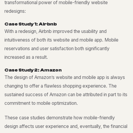
transformational power of mobile-friendly website
redesigns:
C
a
s
e
S
t
u
d
y
1
:
A
i
r
b
n
b
With a redesign, Airbnb improved the usability and
intuitiveness of both its website and mobile app. Mobile
reservations and user satisfaction both significantly
increased as a result.
C
a
s
e
S
t
u
d
y
2
:
A
m
a
z
o
n
The design of Amazon’s website and mobile app is always
changing to offer a flawless shopping experience. The
sustained success of Amazon can be attributed in part to its
commitment to mobile optimization.
These case studies demonstrate how mobile-friendly
design affects user experience and, eventually, the financial