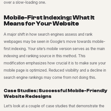
over a slow-loading one.
M
o
b
i
l
e
-
F
i
r
s
t
I
n
d
e
x
i
n
g
:
W
h
a
t
I
t
M
e
a
n
s
f
o
r
Y
o
u
r
W
e
b
s
i
t
e
A major shift in how search engines assess and rank
webpages may be seen in Google’s move towards mobile-
first indexing. Your site’s mobile version serves as the main
indexing and ranking source in this method. This
modification emphasizes how crucial it is to make sure your
mobile page is optimized. Reduced visibility and a decline in
search engine rankings may come from not doing this.
C
a
s
e
S
t
u
d
i
e
s
:
S
u
c
c
e
s
s
f
u
l
M
o
b
i
l
e
-
F
r
i
e
n
d
l
y
W
e
b
s
i
t
e
R
e
d
e
s
i
g
n
s
Let’s look at a couple of case studies that demonstrate the