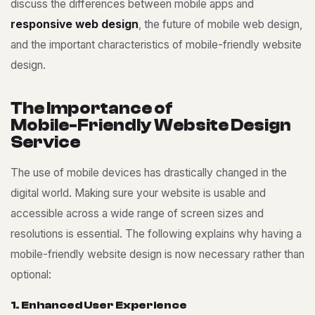
discuss the differences between mobile apps and
responsive web design
, the future of mobile web design,
and the important characteristics of mobile-friendly website
design.
T
h
e
I
m
p
o
r
t
a
n
c
e
o
f
M
o
b
i
l
e
-
F
r
i
e
n
d
l
y
W
e
b
s
i
t
e
D
e
s
i
g
n
S
e
r
v
i
c
e
The use of mobile devices has drastically changed in the
digital world. Making sure your website is usable and
accessible across a wide range of screen sizes and
resolutions is essential. The following explains why having a
mobile-friendly website design is now necessary rather than
optional:
1
.
E
n
h
a
n
c
e
d
U
s
e
r
E
x
p
e
r
i
e
n
c
e