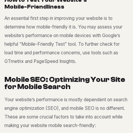
H
o
w
t
o
T
e
s
t
Y
o
u
r
W
e
b
s
i
t
e
’
s
M
o
b
i
l
e
-
F
r
i
e
n
d
l
i
n
e
s
s
An essential first step in improving your website is to
determine how mobile-friendly it is. You may assess your
website’s performance on mobile devices with Google’s
helpful “Mobile-Friendly Test” tool. To further check for
load time and performance concerns, use tools such as
GTmetrix and PageSpeed Insights.
M
o
b
i
l
e
S
E
O
:
O
p
t
i
m
i
z
i
n
g
Y
o
u
r
S
i
t
e
f
o
r
M
o
b
i
l
e
S
e
a
r
c
h
Your website’s performance is mostly dependent on search
engine optimization (SEO), and mobile SEO is no different.
These are some crucial factors to take into account while
making your website mobile search-friendly: