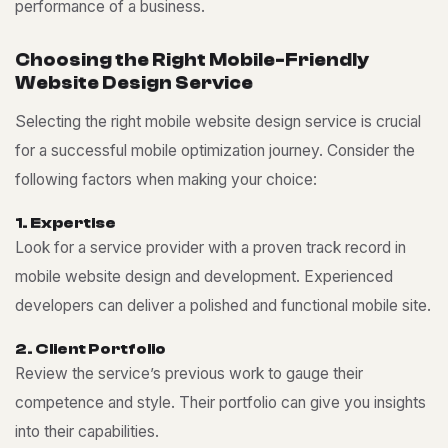
performance of a business.
C
h
o
o
s
i
n
g
t
h
e
R
i
g
h
t
M
o
b
i
l
e
-
F
r
i
e
n
d
l
y
W
e
b
s
i
t
e
D
e
s
i
g
n
S
e
r
v
i
c
e
Selecting the right mobile website design service is crucial
for a successful mobile optimization journey. Consider the
following factors when making your choice:
1
.
E
x
p
e
r
t
i
s
e
Look for a service provider with a proven track record in
mobile website design and development. Experienced
developers can deliver a polished and functional mobile site.
2
.
C
l
i
e
n
t
P
o
r
t
f
o
l
i
o
Review the service’s previous work to gauge their
competence and style. Their portfolio can give you insights
into their capabilities.