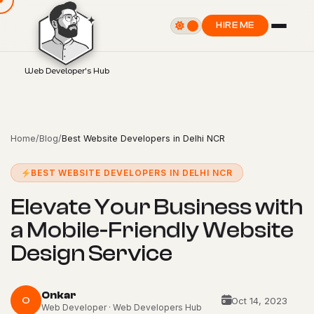
HIRE ME
Web Developer's Hub
Home
/
Blog
/
Best Website Developers in Delhi NCR
BEST WEBSITE DEVELOPERS IN DELHI NCR
E
l
e
v
a
t
e
Y
o
u
r
B
u
s
i
n
e
s
s
w
i
t
h
a
M
o
b
i
l
e
-
F
r
i
e
n
d
l
y
W
e
b
s
i
t
e
D
e
s
i
g
n
S
e
r
v
i
c
e
Onkar
O
Oct 14, 2023
Web Developer · Web Developers Hub