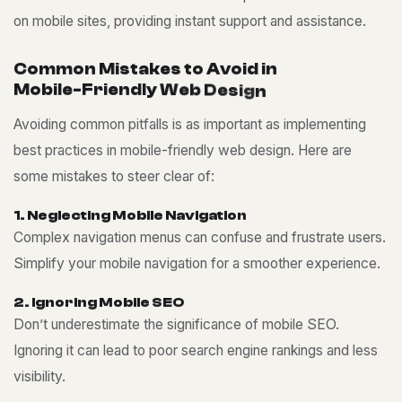
on mobile sites, providing instant support and assistance.
C
o
m
m
o
n
M
i
s
t
a
k
e
s
t
o
A
v
o
i
d
i
n
M
o
b
i
l
e
-
F
r
i
e
n
d
l
y
W
e
b
D
e
s
i
g
n
Avoiding common pitfalls is as important as implementing
best practices in mobile-friendly web design. Here are
some mistakes to steer clear of:
1
.
N
e
g
l
e
c
t
i
n
g
M
o
b
i
l
e
N
a
v
i
g
a
t
i
o
n
Complex navigation menus can confuse and frustrate users.
Simplify your mobile navigation for a smoother experience.
2
.
I
g
n
o
r
i
n
g
M
o
b
i
l
e
S
E
O
Don’t underestimate the significance of mobile SEO.
Ignoring it can lead to poor search engine rankings and less
visibility.