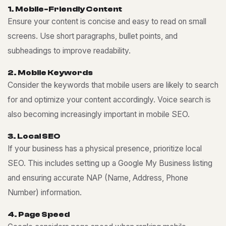
1
.
M
o
b
i
l
e
-
F
r
i
e
n
d
l
y
C
o
n
t
e
n
t
Ensure your content is concise and easy to read on small
screens. Use short paragraphs, bullet points, and
subheadings to improve readability.
2
.
M
o
b
i
l
e
K
e
y
w
o
r
d
s
Consider the keywords that mobile users are likely to search
for and optimize your content accordingly. Voice search is
also becoming increasingly important in mobile SEO.
3
.
L
o
c
a
l
S
E
O
If your business has a physical presence, prioritize local
SEO. This includes setting up a Google My Business listing
and ensuring accurate NAP (Name, Address, Phone
Number) information.
4
.
P
a
g
e
S
p
e
e
d