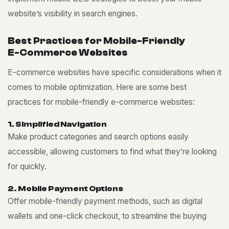
website’s visibility in search engines.
B
e
s
t
P
r
a
c
t
i
c
e
s
f
o
r
M
o
b
i
l
e
-
F
r
i
e
n
d
l
y
E
-
C
o
m
m
e
r
c
e
W
e
b
s
i
t
e
s
E-commerce websites have specific considerations when it
comes to mobile optimization. Here are some best
practices for mobile-friendly e-commerce websites:
1
.
S
i
m
p
l
i
f
i
e
d
N
a
v
i
g
a
t
i
o
n
Make product categories and search options easily
accessible, allowing customers to find what they’re looking
for quickly.
2
.
M
o
b
i
l
e
P
a
y
m
e
n
t
O
p
t
i
o
n
s
Offer mobile-friendly payment methods, such as digital
wallets and one-click checkout, to streamline the buying