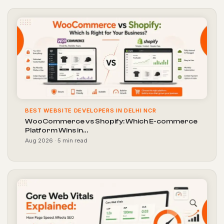
BEST WEBSITE DEVELOPERS IN DELHI NCR
WooCommerce vs Shopify: Which E-commerce
Platform Wins in…
Aug 2026 · 5 min read