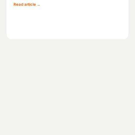
Read article →