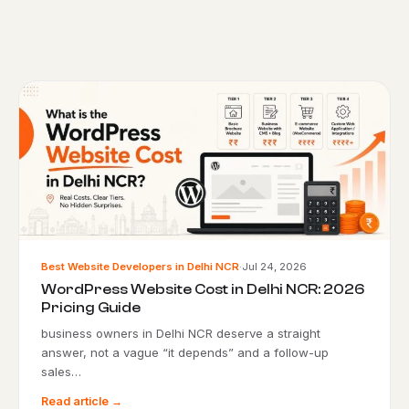
Best Website Developers in Delhi NCR
·
Jul 24, 2026
WordPress Website Cost in Delhi NCR: 2026
Pricing Guide
business owners in Delhi NCR deserve a straight
answer, not a vague “it depends” and a follow-up
sales…
Read article →