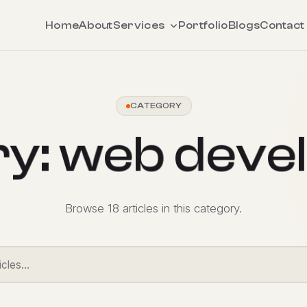
Home
About
Services
Portfolio
Blogs
Contact
CATEGORY
r
y
:
w
e
b
d
e
v
e
l
Browse 18 articles in this category.