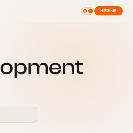
HIRE ME
o
p
m
e
n
t