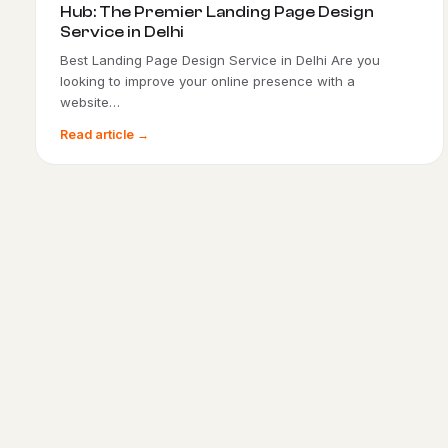
Hub: The Premier Landing Page Design
Service in Delhi
Best Landing Page Design Service in Delhi Are you
looking to improve your online presence with a
website…
Read article →