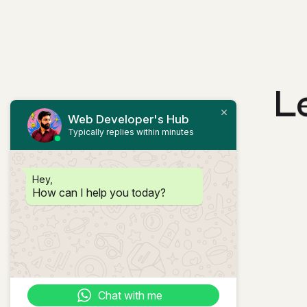
L
Web Developer's Hub
Typically replies within minutes
Hey,
How can I help you today?
Chat with me