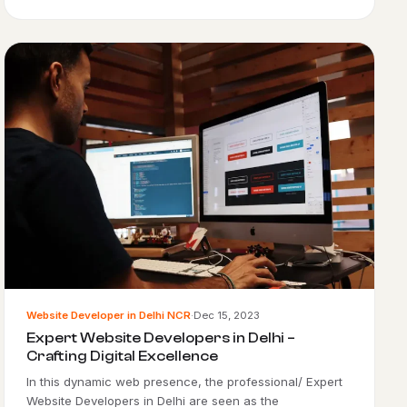
Website Developer in Delhi NCR
·
Dec 15, 2023
Expert Website Developers in Delhi –
Crafting Digital Excellence
In this dynamic web presence, the professional/ Expert
Website Developers in Delhi are seen as the