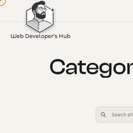
Web Developer's Hub
C
a
t
e
g
o