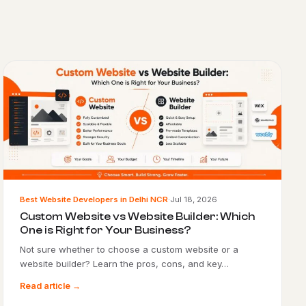
Best Website Developers in Delhi NCR
·
Jul 18, 2026
Custom Website vs Website Builder: Which
One is Right for Your Business?
Not sure whether to choose a custom website or a
website builder? Learn the pros, cons, and key…
Read article →