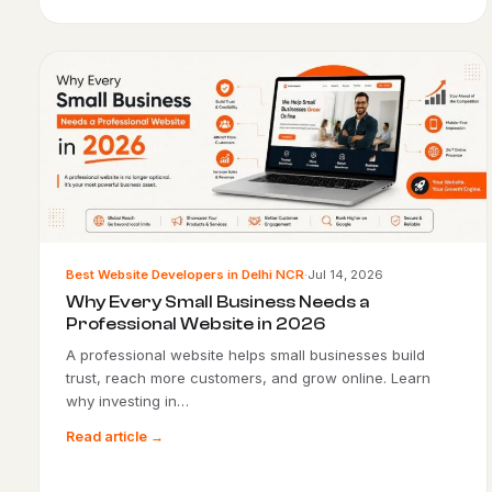
Best Website Developers in Delhi NCR
·
Jul 14, 2026
Why Every Small Business Needs a
Professional Website in 2026
A professional website helps small businesses build
trust, reach more customers, and grow online. Learn
why investing in…
Read article →