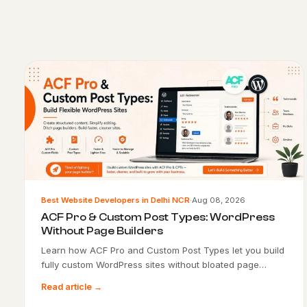
Best Website Developers in Delhi NCR
·
Aug 08, 2026
ACF Pro & Custom Post Types: WordPress
Without Page Builders
Learn how ACF Pro and Custom Post Types let you build
fully custom WordPress sites without bloated page…
Read article →