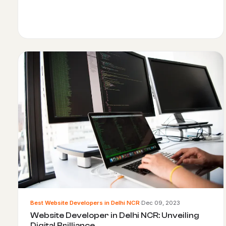
Best Website Developers in Delhi NCR
·
Dec 09, 2023
Website Developer in Delhi NCR: Unveiling
Digital Brilliance