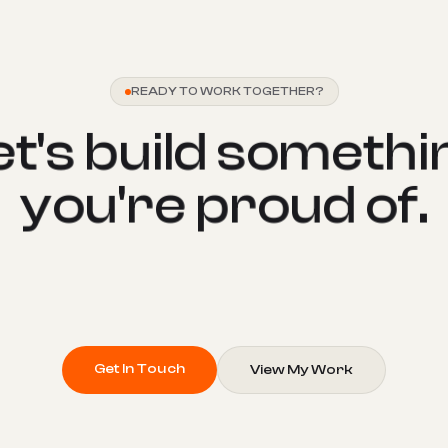
READY TO WORK TOGETHER?
e
t
'
s
b
u
i
l
d
s
o
m
e
t
h
i
y
o
u
'
r
e
p
r
o
u
d
o
f
.
Get In Touch
View My Work