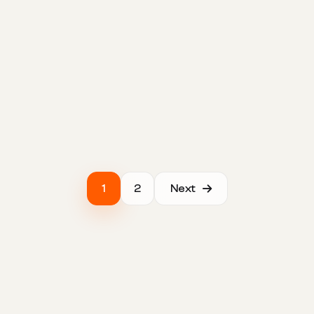
1
2
Next