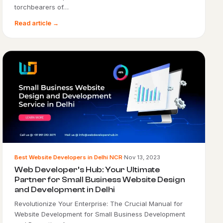
torchbearers of…
Read article →
Best Website Developers in Delhi NCR
·
Nov 13, 2023
Web Developer’s Hub: Your Ultimate
Partner for Small Business Website Design
and Development in Delhi
Revolutionize Your Enterprise: The Crucial Manual for
Website Development for Small Business Development