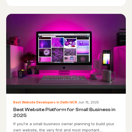
Best Website Developers in Delhi NCR
·
Jun 15, 2025
Best Website Platform for Small Business in
2025
If you’re a small business owner planning to build your
own website, the very first and most important…