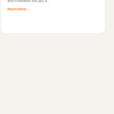
and Promotion Are you a…
Read article →