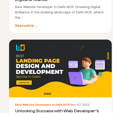
Best Website Developer in Delhi NCR: Unveiling Digital
Brilliance In the bustling landscape of Delhi NCR, where
the…
Read article →
Best Website Developers in Delhi NCR
·
Nov 07, 2023
Unlocking Success with Web Developer’s