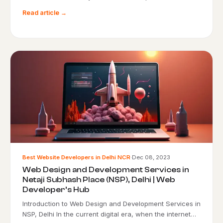
Read article →
Best Website Developers in Delhi NCR
·
Dec 08, 2023
Web Design and Development Services in
Netaji Subhash Place (NSP), Delhi | Web
Developer’s Hub
Introduction to Web Design and Development Services in
NSP, Delhi In the current digital era, when the internet…