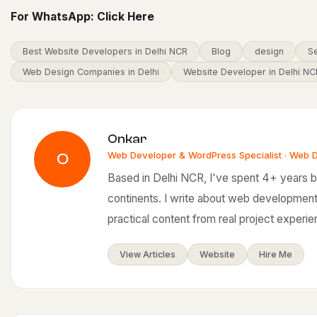
For WhatsApp:
Click Here
Best Website Developers in Delhi NCR
Blog
design
Se
Web Design Companies in Delhi
Website Developer in Delhi NC
Onkar
Web Developer & WordPress Specialist · Web 
O
Based in Delhi NCR, I've spent 4+ years bu
continents. I write about web development
practical content from real project experie
View Articles
Website
Hire Me