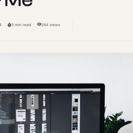
4
3 min read
264 views