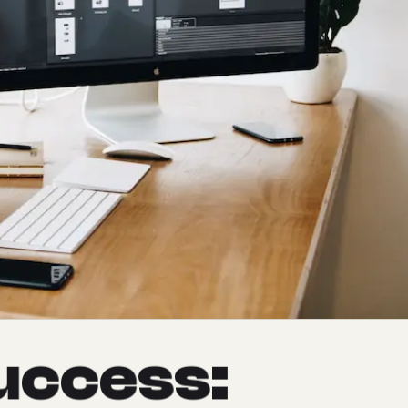
u
c
c
e
s
s
: