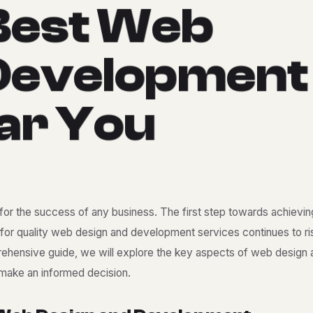
B
e
s
t
W
e
b
D
e
v
e
l
o
p
m
e
n
t
a
r
Y
o
u
l for the success of any business. The first step towards achieving
for quality
web design and development services
continues to ri
omprehensive guide, we will explore the key aspects of web design
 make an informed decision.