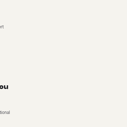
rt
o
u
tional