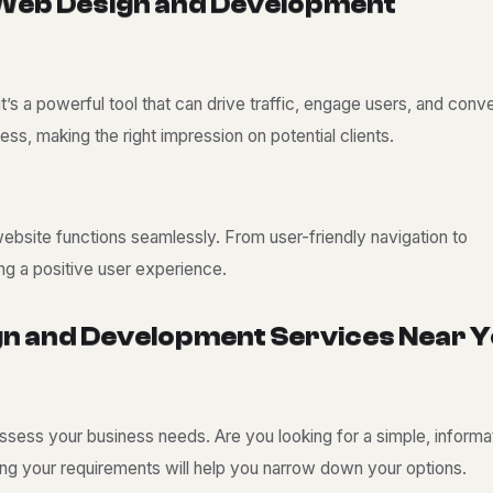
W
e
b
D
e
s
i
g
n
a
n
d
D
e
v
e
l
o
p
m
e
n
t
t’s a powerful tool that can drive traffic, engage users, and conve
ess, making the right impression on potential clients.
bsite functions seamlessly. From user-friendly navigation to
ng a positive user experience.
g
n
a
n
d
D
e
v
e
l
o
p
m
e
n
t
S
e
r
v
i
c
e
s
N
e
a
r
Y
 assess your business needs. Are you looking for a simple, informa
ng your requirements will help you narrow down your options.