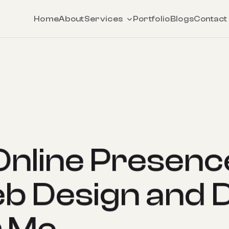
Home
About
Services
Portfolio
Blogs
Contact
O
n
l
i
n
e
P
r
e
s
e
n
c
e
b
D
e
s
i
g
n
a
n
d
r
M
e