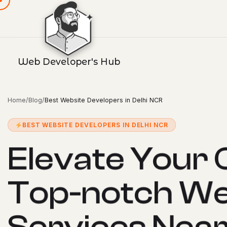
Web Developer's Hub
Home
/
Blog
/
Best Website Developers in Delhi NCR
BEST WEBSITE DEVELOPERS IN DELHI NCR
E
l
e
v
a
t
e
Y
o
u
r
T
o
p
-
n
o
t
c
h
W
S
e
r
v
i
c
e
s
N
e
a