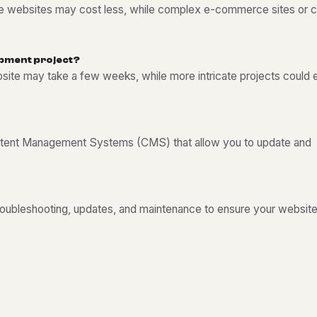
ple websites may cost less, while complex e-commerce sites or 
p
m
e
n
t
p
r
o
j
e
c
t
?
bsite may take a few weeks, while more intricate projects could
tent Management Systems (CMS) that allow you to update and
troubleshooting, updates, and maintenance to ensure your websit