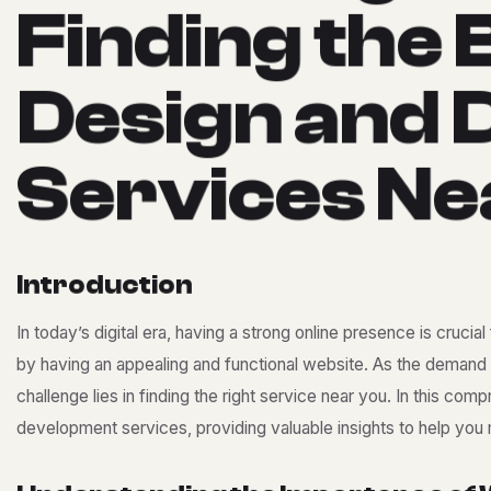
F
i
n
d
i
n
g
t
h
e
D
e
s
i
g
n
a
n
d
S
e
r
v
i
c
e
s
N
e
I
n
t
r
o
d
u
c
t
i
o
n
In today’s digital era, having a strong online presence is crucia
by having an appealing and functional website. As the demand 
challenge lies in finding the right service near you. In this c
development services, providing valuable insights to help you