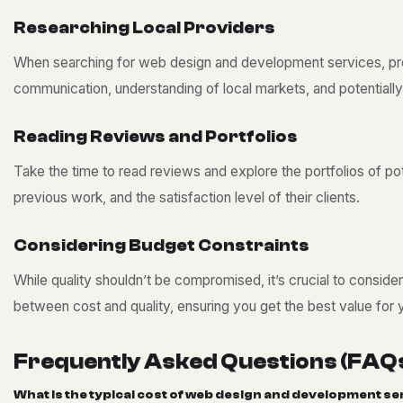
R
e
s
e
a
r
c
h
i
n
g
L
o
c
a
l
P
r
o
v
i
d
e
r
s
When searching for web design and development services, proxi
communication, understanding of local markets, and potentially
R
e
a
d
i
n
g
R
e
v
i
e
w
s
a
n
d
P
o
r
t
f
o
l
i
o
s
Take the time to read reviews and explore the portfolios of pote
previous work, and the satisfaction level of their clients.
C
o
n
s
i
d
e
r
i
n
g
B
u
d
g
e
t
C
o
n
s
t
r
a
i
n
t
s
While quality shouldn’t be compromised, it’s crucial to consid
between cost and quality, ensuring you get the best value for 
F
r
e
q
u
e
n
t
l
y
A
s
k
e
d
Q
u
e
s
t
i
o
n
s
(
F
A
Q
W
h
a
t
i
s
t
h
e
t
y
p
i
c
a
l
c
o
s
t
o
f
w
e
b
d
e
s
i
g
n
a
n
d
d
e
v
e
l
o
p
m
e
n
t
s
e