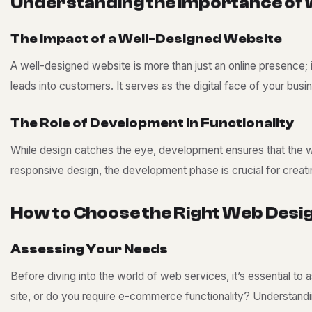
U
n
d
e
r
s
t
a
n
d
i
n
g
t
h
e
I
m
p
o
r
t
a
n
c
e
o
f
T
h
e
I
m
p
a
c
t
o
f
a
W
e
l
l
-
D
e
s
i
g
n
e
d
W
e
b
s
i
t
e
A well-designed website is more than just an online presence; i
leads into customers. It serves as the digital face of your busin
T
h
e
R
o
l
e
o
f
D
e
v
e
l
o
p
m
e
n
t
i
n
F
u
n
c
t
i
o
n
a
l
i
t
y
While design catches the eye, development ensures that the we
responsive design, the development phase is crucial for creati
H
o
w
t
o
C
h
o
o
s
e
t
h
e
R
i
g
h
t
W
e
b
D
e
s
i
A
s
s
e
s
s
i
n
g
Y
o
u
r
N
e
e
d
s
Before diving into the world of web services, it’s essential to
site, or do you require e-commerce functionality? Understandi