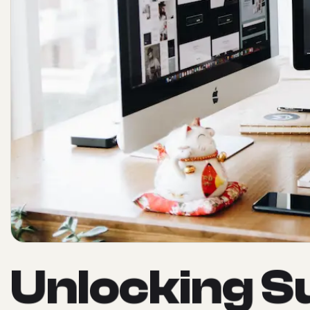
U
n
l
o
c
k
i
n
g
S