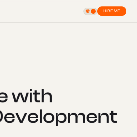
HIRE ME
e
w
i
t
h
D
e
v
e
l
o
p
m
e
n
t