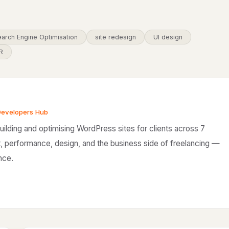
arch Engine Optimisation
site redesign
UI design
R
Developers Hub
ilding and optimising WordPress sites for clients across 7
, performance, design, and the business side of freelancing —
nce.