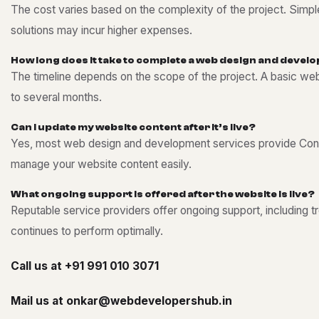
The cost varies based on the complexity of the project. Sim
solutions may incur higher expenses.
H
o
w
l
o
n
g
d
o
e
s
i
t
t
a
k
e
t
o
c
o
m
p
l
e
t
e
a
w
e
b
d
e
s
i
g
n
a
n
d
d
e
v
e
l
o
The timeline depends on the scope of the project. A basic we
to several months.
C
a
n
I
u
p
d
a
t
e
m
y
w
e
b
s
i
t
e
c
o
n
t
e
n
t
a
f
t
e
r
i
t
’
s
l
i
v
e
?
Yes, most web design and development services provide Con
manage your website content easily.
W
h
a
t
o
n
g
o
i
n
g
s
u
p
p
o
r
t
i
s
o
f
f
e
r
e
d
a
f
t
e
r
t
h
e
w
e
b
s
i
t
e
i
s
l
i
v
e
?
Reputable service providers offer ongoing support, including 
continues to perform optimally.
Call us at
+91 991 010 3071
Mail us at
onkar@webdevelopershub.in