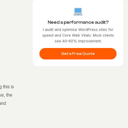
Need a performance audit?
I audit and optimise WordPress sites for
speed and Core Web Vitals. Most clients
see 40–60% improvement.
Get a Free Quote
 this is
se, the
 and