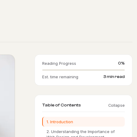
Reading Progress
0%
Est. time remaining
3 min read
Table of Contents
Collapse
1. Introduction
2. Understanding the Importance of