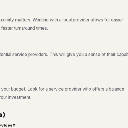
mity matters. Working with a local provider allows for easier
 faster turnaround times.
ntial service providers. This will give you a sense of their capabi
er your budget. Look for a service provider who offers a balance
your investment.
s
)
r
v
i
c
e
s
?