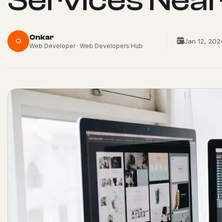
Onkar
O
Jan 12, 202
Web Developer · Web Developers Hub