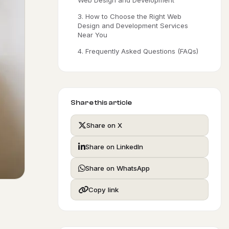
Web Design and Development
3. How to Choose the Right Web
Design and Development Services
Near You
4. Frequently Asked Questions (FAQs)
Share this article
Share on X
Share on LinkedIn
Share on WhatsApp
Copy link